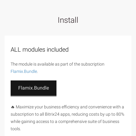
Install
ALL modules included
The module is available as part of the subscription
Flamix.Bundle
.
Flamix.Bundle
🔥 Maximize your business efficiency and convenience with a
subscription to all Bitrix24 apps, reducing costs by up to 80%
while gaining access to a comprehensive suite of business
tools.