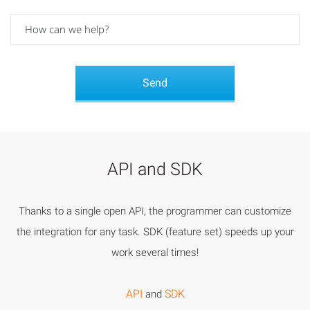
API and SDK
Thanks to a single open API, the programmer can customize
the integration for any task. SDK (feature set) speeds up your
work several times!
API
SDK
and