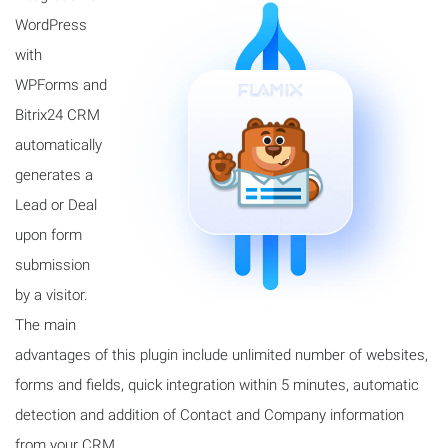
WordPress
with
WPForms and
Bitrix24 CRM
automatically
generates a
Lead or Deal
upon form
submission
by a visitor.
The main
advantages of this plugin include unlimited number of websites,
forms and fields, quick integration within 5 minutes, automatic
detection and addition of Contact and Company information
from your CRM.