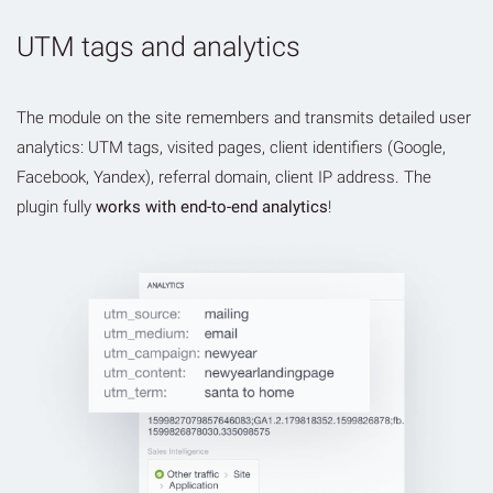
UTM tags and analytics
The module on the site remembers and transmits detailed user
analytics: UTM tags, visited pages, client identifiers (Google,
Facebook, Yandex), referral domain, client IP address. The
plugin fully
works with end-to-end analytics
!