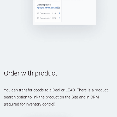
Order with product
You can transfer goods to a Deal or LEAD. There is a product
search option to link the product on the Site and in CRM
(required for inventory control).