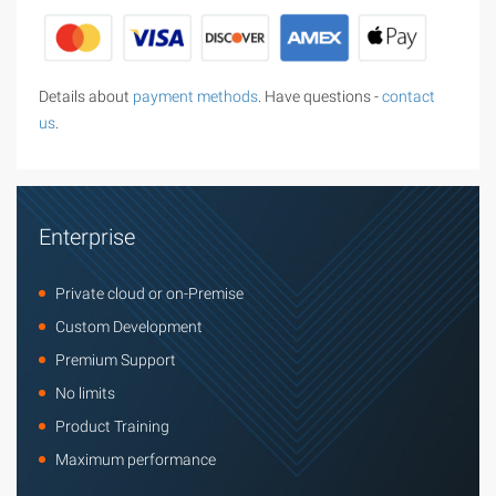
Details about
payment methods
. Have questions -
contact
us
.
Enterprise
Private cloud or on-Premise
Custom Development
Premium Support
No limits
Product Training
Maximum performance