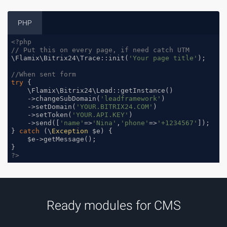
PHP
<?php
// Put this on every page, if need catch UTM
\Flamix\Bitrix24\Trace::init(
'Your page title'
);

//When sent form
try
 {

    \Flamix\Bitrix24\Lead::getInstance()

    ->changeSubDomain(
'leadframework'
)

    ->setDomain(
'YOUR.BITRIX24.COM'
)

    ->setToken(
'YOUR.API.KEY'
)

    ->send([
'name'
=>
'Nina'
,
'phone'
=>
'+1234567'
]);

} 
catch
 (\
Exception
 $e) {

    $e->getMessage();

?>
Ready modules for CMS