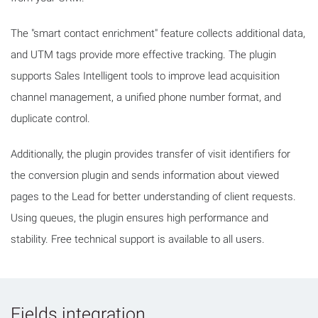
The "smart contact enrichment" feature collects additional data,
and UTM tags provide more effective tracking. The plugin
supports Sales Intelligent tools to improve lead acquisition
channel management, a unified phone number format, and
duplicate control.
Additionally, the plugin provides transfer of visit identifiers for
the conversion plugin and sends information about viewed
pages to the Lead for better understanding of client requests.
Using queues, the plugin ensures high performance and
stability. Free technical support is available to all users.
Fields integration