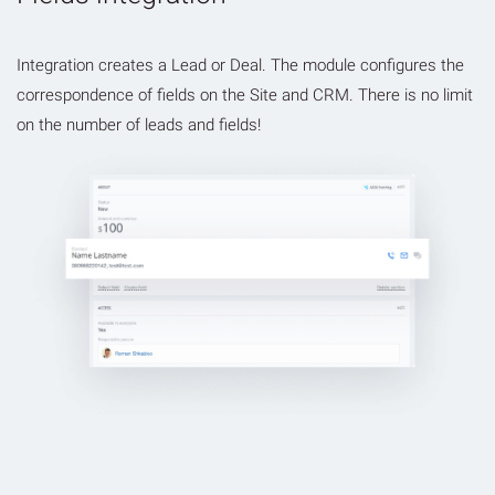
Integration creates a Lead or Deal. The module configures the
correspondence of fields on the Site and CRM. There is no limit
on the number of leads and fields!