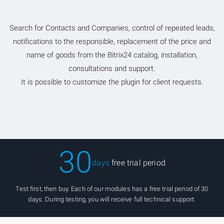
Search for Contacts and Companies, control of repeated leads,
notifications to the responsible, replacement of the price and
name of goods from the Bitrix24 catalog, installation,
consultations and support.
It is possible to customize the plugin for client requests.
30
days
free trial period
Test first, then buy. Each of our modules has a free trial period of 30
days. During testing, you will receive full technical support.