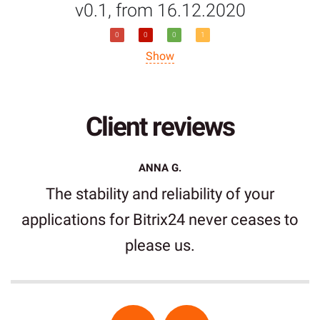
v0.1, from 16.12.2020
0
0
0
1
Show
Client reviews
ANNA G.
The stability and reliability of your
applications for Bitrix24 never ceases to
please us.