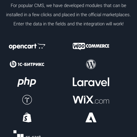
For popular CMS, we have developed modules that can be
installed in a few clicks and placed in the official marketplaces.
Enter the data in the fields and the integration will work!