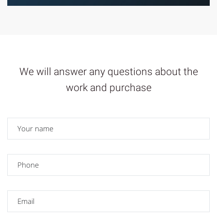
We will answer any questions about the
work and purchase