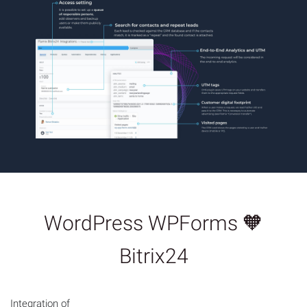
WordPress WPForms 🧡
Bitrix24
Integration of