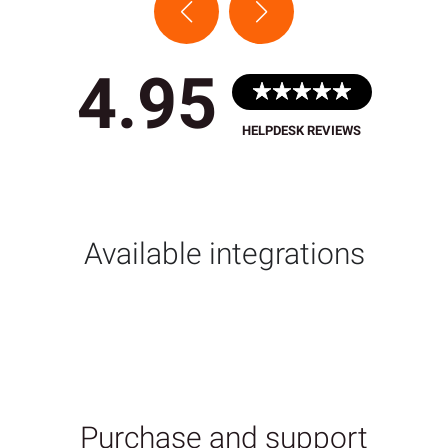
4.95
HELPDESK REVIEWS
Available integrations
Purchase and support