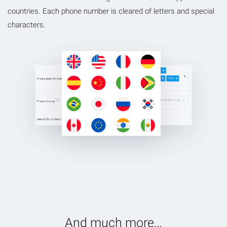
countries. Each phone number is cleared of letters and special
characters.
And much more…