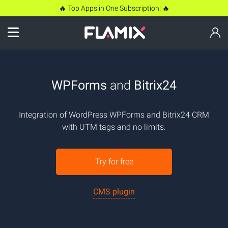
🔥 Top Apps in One Subscription! 🔥
WPForms
and
Bitrix24
Integration of WordPress WPForms and Bitrix24 CRM
with UTM tags and no limits.
Try for free
CMS plugin