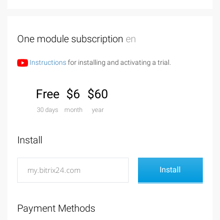
One module subscription
en
Instructions
for installing and activating a trial.
Free
$6
$60
30 days
month
year
Install
Payment Methods