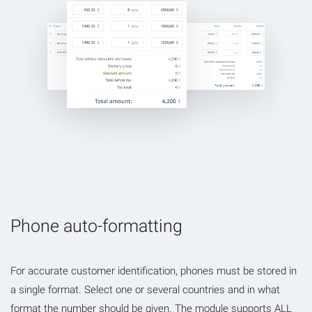
Phone auto-formatting
For accurate customer identification, phones must be stored in
a single format. Select one or several countries and in what
format the number should be given. The module supports ALL