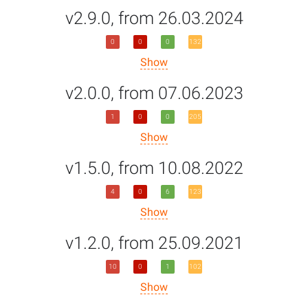
v2.9.0, from 26.03.2024
0
0
0
132
Show
v2.0.0, from 07.06.2023
1
0
0
205
Show
v1.5.0, from 10.08.2022
4
0
6
123
Show
v1.2.0, from 25.09.2021
10
0
1
102
Show