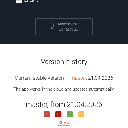
Need more?
Contact us
Version history
Current stable version —
master
, 21.04.2026
The app works in the cloud and updates automatically.
master, from 21.04.2026
0
0
0
190
Show