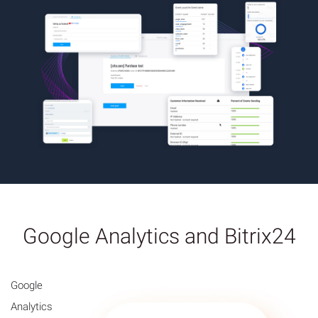
Google Analytics and Bitrix24
Google
Analytics