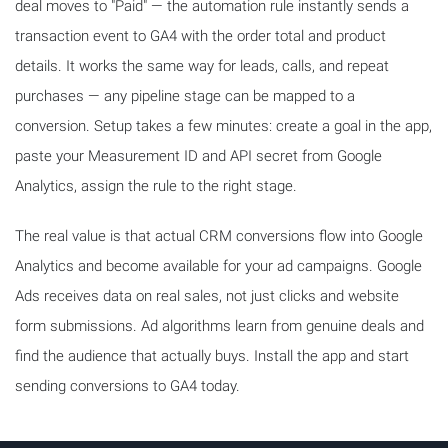
deal moves to "Paid" — the automation rule instantly sends a
transaction event to GA4 with the order total and product
details. It works the same way for leads, calls, and repeat
purchases — any pipeline stage can be mapped to a
conversion. Setup takes a few minutes: create a goal in the app,
paste your Measurement ID and API secret from Google
Analytics, assign the rule to the right stage.
The real value is that actual CRM conversions flow into Google
Analytics and become available for your ad campaigns. Google
Ads receives data on real sales, not just clicks and website
form submissions. Ad algorithms learn from genuine deals and
find the audience that actually buys. Install the app and start
sending conversions to GA4 today.