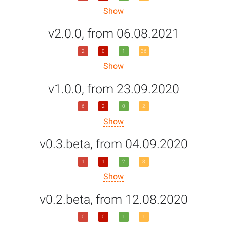
Show
v2.0.0, from 06.08.2021
2
0
1
36
Show
v1.0.0, from 23.09.2020
6
2
0
2
Show
v0.3.beta, from 04.09.2020
1
1
2
3
Show
v0.2.beta, from 12.08.2020
0
0
1
1