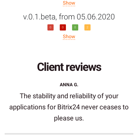
Show
v.0.1.beta, from 05.06.2020
0
0
0
2
Show
Client reviews
ANNA G.
The stability and reliability of your
applications for Bitrix24 never ceases to
please us.