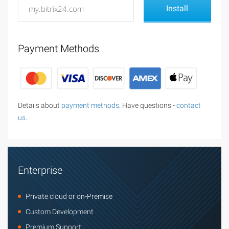
Payment Methods
Details about
payment methods
. Have questions -
contact
us
.
Enterprise
Private cloud or on-Premise
Custom Development
Premium Support