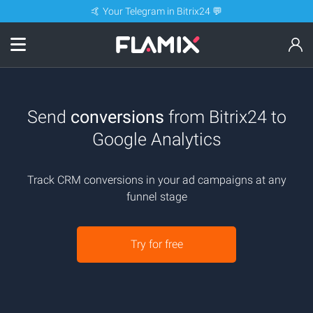
🤙 Your Telegram in Bitrix24 💬
Send
conversions
from Bitrix24 to
Google Analytics
Track CRM conversions in your ad campaigns at any
funnel stage
Try for free