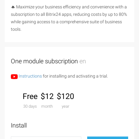
🔥 Maximize your business efficiency and convenience with a
subscription to all Bitrix24 apps, reducing costs by up to 80%
while gaining access to a comprehensive suite of business
tools.
One module subscription
en
Instructions
for installing and activating a trial.
Free
$12
$120
30 days
month
year
Install