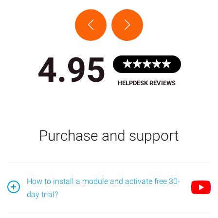
4.95
HELPDESK REVIEWS
Purchase and support
How to install a module and activate free 30-
day trial?