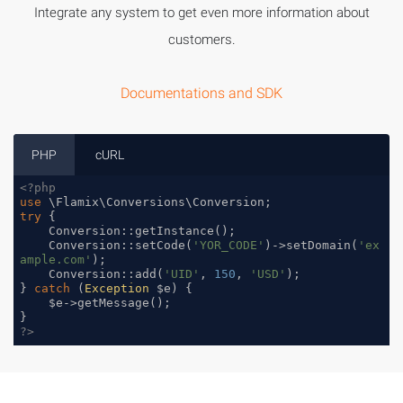
Integrate any system to get even more information about
customers.
Documentations and SDK
PHP
cURL
<?php
use
 \
Flamix
\
Conversions
\
Conversion
try
 {

    Conversion::getInstance();

    Conversion::setCode(
'YOR_CODE'
)->setDomain(
'ex
ample.com'
);

    Conversion::add(
'UID'
, 
150
, 
'USD'
);

} 
catch
 (
Exception
 $e) {

    $e->getMessage();

?>