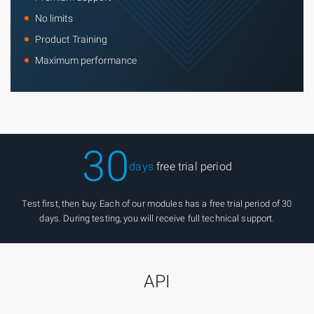
No limits
Product Training
Maximum performance
30
days
free trial period
Test first, then buy. Each of our modules has a free trial period of 30
days. During testing, you will receive full technical support.
API