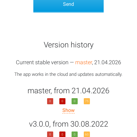
Version history
Current stable version —
master
, 21.04.2026
The app works in the cloud and updates automatically.
master, from 21.04.2026
0
0
0
75
Show
v3.0.0, from 30.08.2022
0
0
0
60