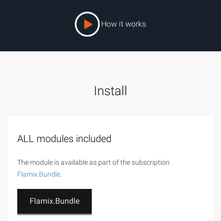
How it works
Install
ALL modules included
The module is available as part of the subscription
Flamix.Bundle
.
Flamix.Bundle