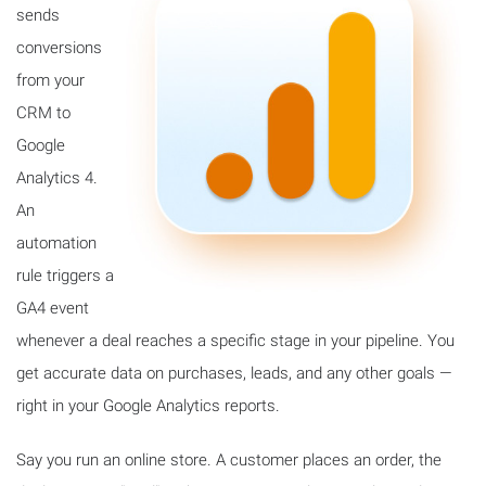
sends
conversions
from your
CRM to
Google
Analytics 4.
An
automation
rule triggers a
GA4 event
whenever a deal reaches a specific stage in your pipeline. You
get accurate data on purchases, leads, and any other goals —
right in your Google Analytics reports.
Say you run an online store. A customer places an order, the