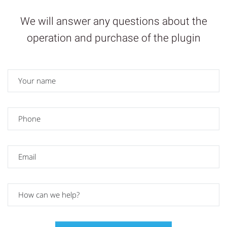
We will answer any questions about the
operation and purchase of the plugin