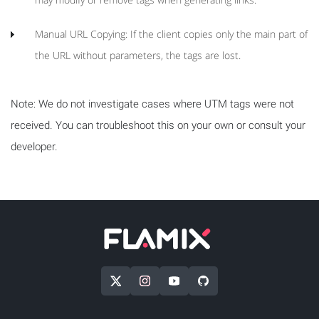
Manual URL Copying: If the client copies only the main part of
the URL without parameters, the tags are lost.
Note: We do not investigate cases where UTM tags were not
received. You can troubleshoot this on your own or consult your
developer.