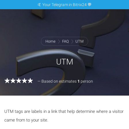
🤙 Your Telegram in Bitrix24 💬
Home
FAQ
UTM
UTM
— Based on estimates
1
person
UTM tags are labels in a link that help determine where a visitor
came from to your site.