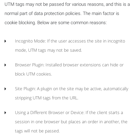
UTM tags may not be passed for various reasons, and this is a
normal part of data protection policies. The main factor is
cookie blocking. Below are some common reasons:
Incognito Mode: If the user accesses the site in incognito
mode, UTM tags may not be saved.
Browser Plugin: Installed browser extensions can hide or
block UTM cookies.
Site Plugin: A plugin on the site may be active, automatically
stripping UTM tags from the URL.
Using a Different Browser or Device: If the client starts a
session in one browser but places an order in another, the
tags will not be passed.