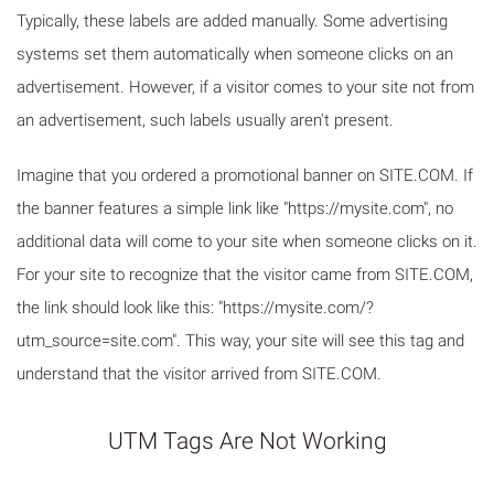
Typically, these labels are added manually. Some advertising
systems set them automatically when someone clicks on an
advertisement. However, if a visitor comes to your site not from
an advertisement, such labels usually aren't present.
Imagine that you ordered a promotional banner on SITE.COM. If
the banner features a simple link like "https://mysite.com", no
additional data will come to your site when someone clicks on it.
For your site to recognize that the visitor came from SITE.COM,
the link should look like this: "https://mysite.com/?
utm_source=site.com". This way, your site will see this tag and
understand that the visitor arrived from SITE.COM.
UTM Tags Are Not Working