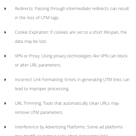
Redirects: Passing through intermediate redirects can result
in the loss of UTM tags.
Cookie Expiration: If cookies are set to a short lifespan, the
data may be lost.
VPN or Proxy: Using privacy technologies like VPN can block
or alter URL parameters.
Incorrect Link Formatting: Errors in generating UTM links can
lead to improper processing.
URL Trimming: Tools that automatically clean URLs may
remove UTM parameters.
Interference by Advertising Platforms: Some ad platforms
may modify or remove tags when generating links.