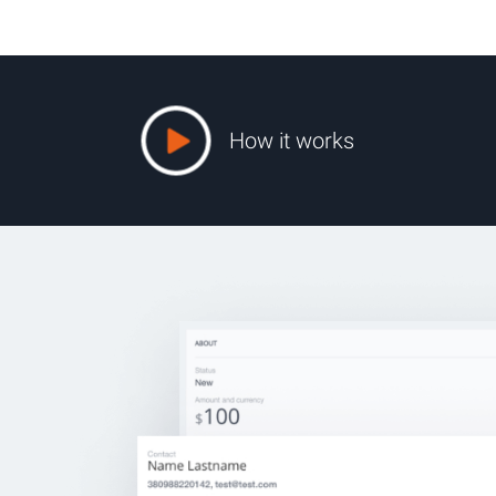
How it works