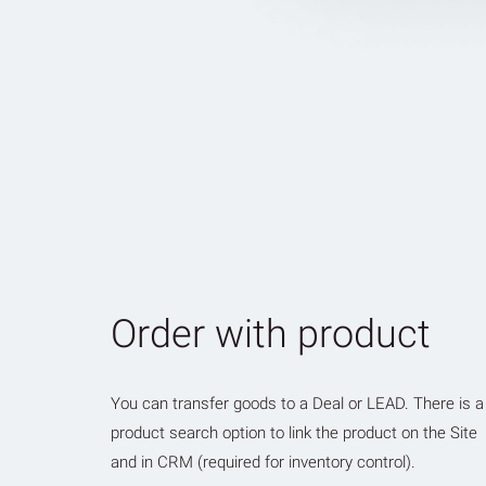
Order with product
You can transfer goods to a Deal or LEAD. There is a
product search option to link the product on the Site
and in CRM (required for inventory control).