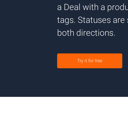
a Deal with a pro
tags. Statuses are
both directions.
Try it for free