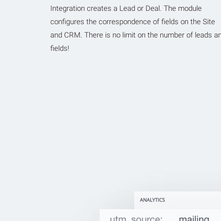
Integration creates a Lead or Deal. The module
configures the correspondence of fields on the Site
and CRM. There is no limit on the number of leads a
fields!