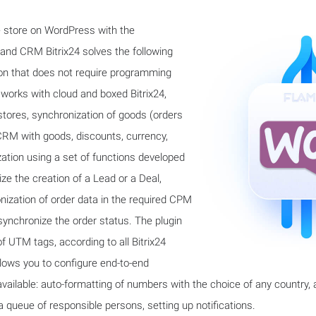
ne store on WordPress with the
d CRM Bitrix24 solves the following
tion that does not require programming
 works with cloud and boxed Bitrix24,
stores, synchronization of goods (orders
 CRM with goods, discounts, currency,
zation using a set of functions developed
ze the creation of a Lead or a Deal,
ization of order data in the required CPM
o synchronize the order status. The plugin
f UTM tags, according to all Bitrix24
lows you to configure end-to-end
 available: auto-formatting of numbers with the choice of any country,
 queue of responsible persons, setting up notifications.