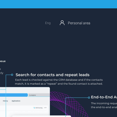
Personal area
Eng