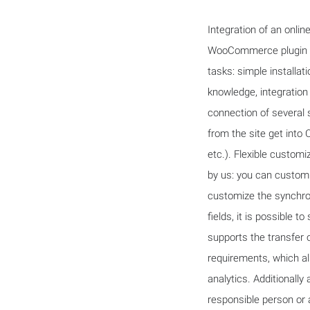
Integration of an onli
WooCommerce plugin an
tasks: simple installa
knowledge, integration
connection of several 
from the site get into
etc.). Flexible customi
by us: you can customi
customize the synchron
fields, it is possible t
supports the transfer o
requirements, which al
analytics. Additionally
responsible person or a