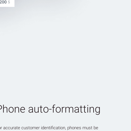
Phone auto-formatting
r accurate customer identification, phones must be