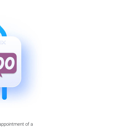
 appointment of a