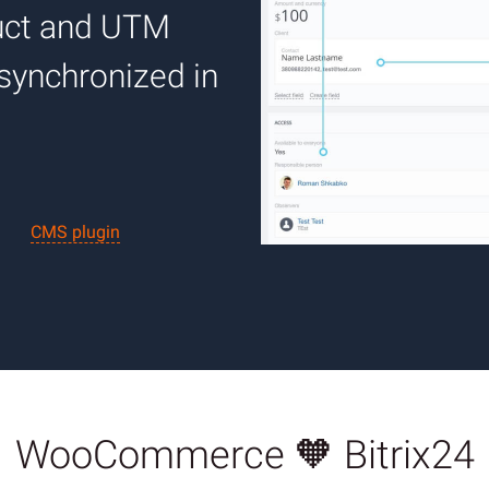
duct and UTM
 synchronized in
CMS plugin
WooCommerce 🧡 Bitrix24