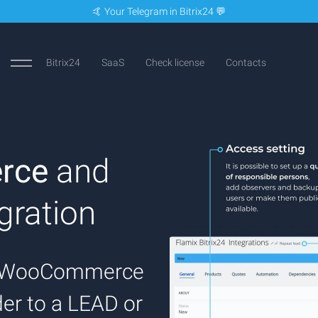
🤙 Your Telegram in Bitrix24 💬
Bitrix24
SaaS
Check license
Contacts
rce
and
gration
on WooCommerce
rder to a LEAD or