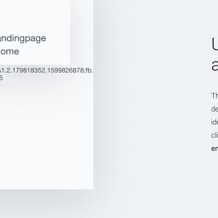
T
de
id
cl
en