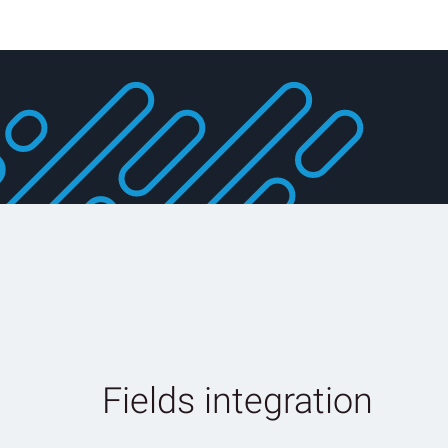
Fields integration