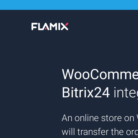
WooComme
Bitrix24
inte
An online store 
will transfer the o