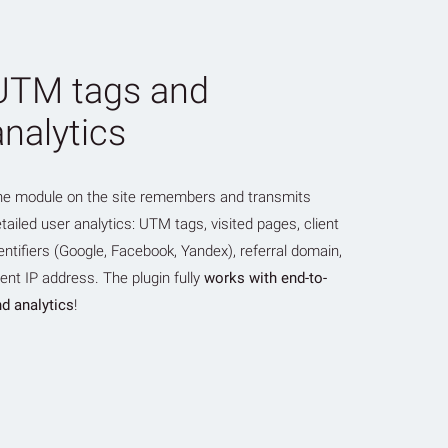
UTM tags and
analytics
he module on the site remembers and transmits
tailed user analytics: UTM tags, visited pages, client
entifiers (Google, Facebook, Yandex), referral domain,
ient IP address. The plugin fully
works with end-to-
d analytics
!