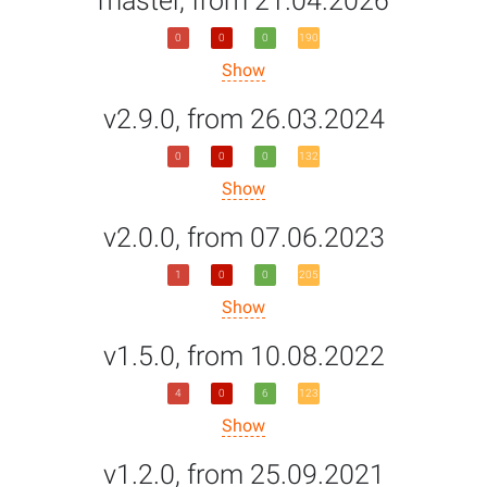
master, from 21.04.2026
0
0
0
190
Show
v2.9.0, from 26.03.2024
0
0
0
132
Show
v2.0.0, from 07.06.2023
1
0
0
205
Show
v1.5.0, from 10.08.2022
4
0
6
123
Show
v1.2.0, from 25.09.2021