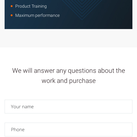
Product Training
Maximum performance
We will answer any questions about the
work and purchase