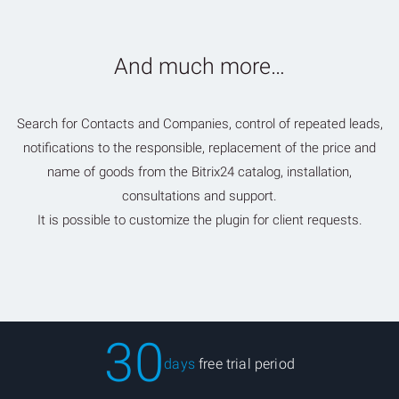
And much more…
Search for Contacts and Companies, control of repeated leads,
notifications to the responsible, replacement of the price and
name of goods from the Bitrix24 catalog, installation,
consultations and support.
It is possible to customize the plugin for client requests.
30
days
free trial period