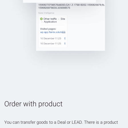
Order with product
You can transfer goods to a Deal or LEAD. There is a product