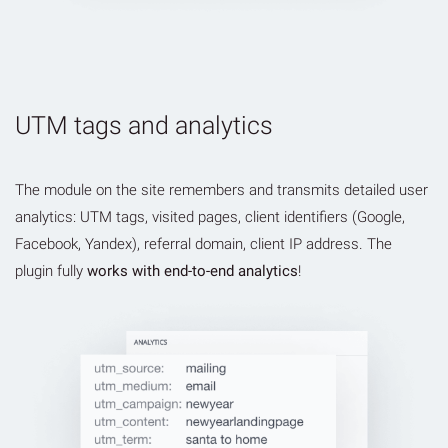
UTM tags and analytics
The module on the site remembers and transmits detailed user
analytics: UTM tags, visited pages, client identifiers (Google,
Facebook, Yandex), referral domain, client IP address. The
plugin fully
works with end-to-end analytics
!