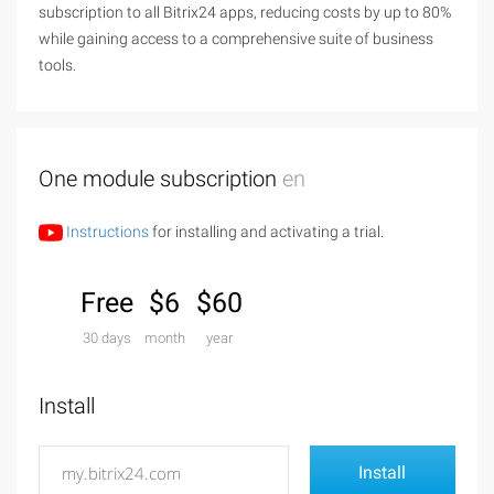
subscription to all Bitrix24 apps, reducing costs by up to 80%
while gaining access to a comprehensive suite of business
tools.
One module subscription
en
Instructions
for installing and activating a trial.
Free
$6
$60
30 days
month
year
Install