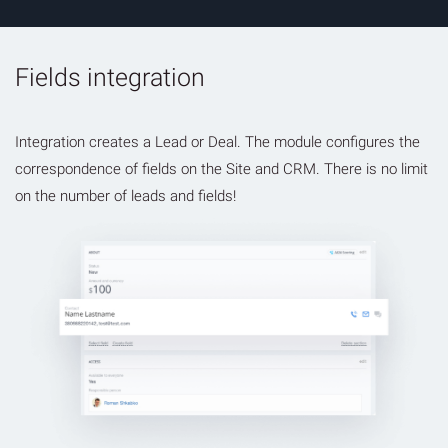
Fields integration
Integration creates a Lead or Deal. The module configures the
correspondence of fields on the Site and CRM. There is no limit
on the number of leads and fields!