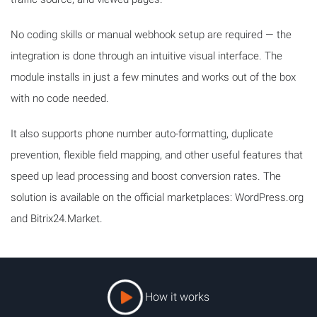
No coding skills or manual webhook setup are required — the
integration is done through an intuitive visual interface. The
module installs in just a few minutes and works out of the box
with no code needed.
It also supports phone number auto-formatting, duplicate
prevention, flexible field mapping, and other useful features that
speed up lead processing and boost conversion rates. The
solution is available on the official marketplaces: WordPress.org
and Bitrix24.Market.
How it works