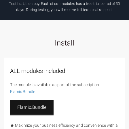
Test first, then buy. Each of our modules has a free trial period of 30
days. During testing, you will receive full technical support.
Install
ALL modules included
The module is available as part of the subscription
Flamix.Bundle
.
Flamix.Bundle
🔥 Maximize your business efficiency and convenience with a