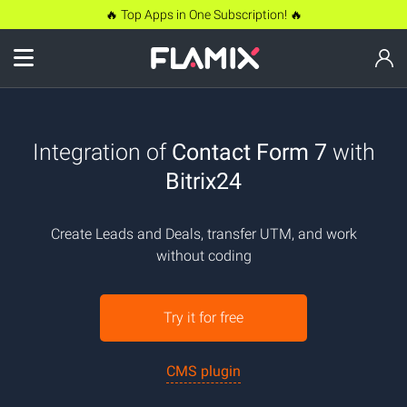
🔥 Top Apps in One Subscription! 🔥
Integration of
Contact Form 7
with
Bitrix24
Create Leads and Deals, transfer UTM, and work
without coding
Try it for free
CMS plugin