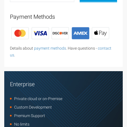
Payment Methods
Details about
payment methods
. Have questions -
contact
us
.
Enterprise
Private cloud or on-Premise
Custom Development
Premium Support
No limits