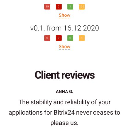
10
0
1
102
Show
v0.1, from 16.12.2020
0
0
0
1
Show
Client reviews
ANNA G.
The stability and reliability of your
applications for Bitrix24 never ceases to
please us.