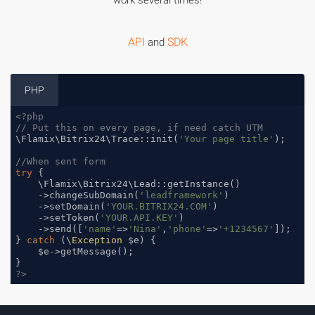
work several times!
API
SDK
and
PHP
<?php
// Put this on every page, if need catch UTM
\Flamix\Bitrix24\Trace::init(
'Your page title'
);

//When sent form
try
 {

    \Flamix\Bitrix24\Lead::getInstance()

    ->changeSubDomain(
'leadframework'
)

    ->setDomain(
'YOUR.BITRIX24.COM'
)

    ->setToken(
'YOUR.API.KEY'
)

    ->send([
'name'
=>
'Nina'
,
'phone'
=>
'+1234567'
]);

} 
catch
 (\
Exception
 $e) {

    $e->getMessage();

?>