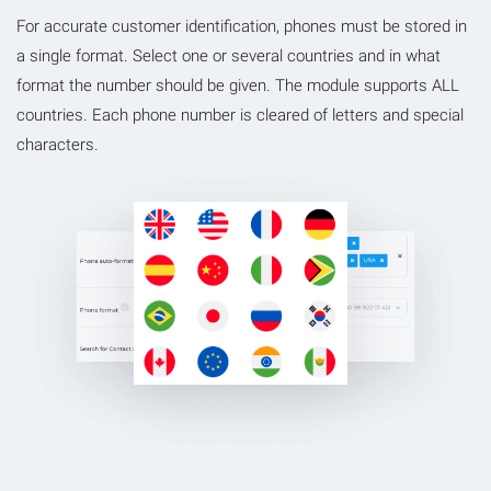
For accurate customer identification, phones must be stored in
a single format. Select one or several countries and in what
format the number should be given. The module supports ALL
countries. Each phone number is cleared of letters and special
characters.