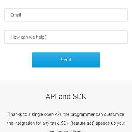
API and SDK
Thanks to a single open API, the programmer can customize
the integration for any task. SDK (feature set) speeds up your