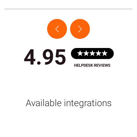
4.95
HELPDESK REVIEWS
Available integrations