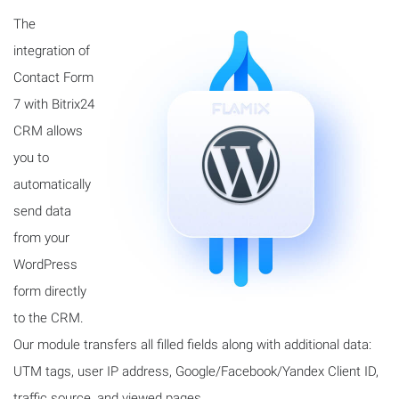
The
integration of
Contact Form
7 with Bitrix24
CRM allows
you to
automatically
send data
from your
WordPress
form directly
to the CRM.
Our module transfers all filled fields along with additional data:
UTM tags, user IP address, Google/Facebook/Yandex Client ID,
traffic source, and viewed pages.