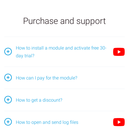
Purchase and support
How to install a module and activate free 30-
day trial?
Go to the module page and find the "Install" block;
How can I pay for the module?
Open the application in the Bitrix24 portal, go to the
How to get a discount?
"License" page (1) and select the desired
subscription period (2).
A
20-25% discount
is given to anyone who purchases a
How to open and send log files
yearly subscription. You can find the discount amount on