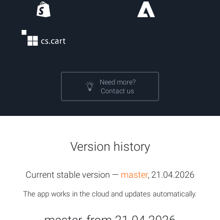
Need more?
Contact us
Version history
Current stable version —
master
, 21.04.2026
The app works in the cloud and updates automatically.