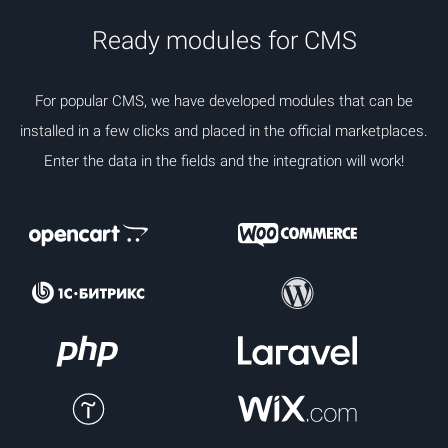
Ready modules for CMS
For popular CMS, we have developed modules that can be
installed in a few clicks and placed in the official marketplaces.
Enter the data in the fields and the integration will work!