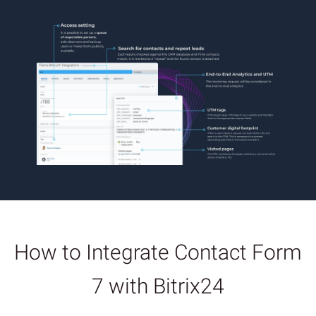
How to Integrate Contact Form
7 with Bitrix24