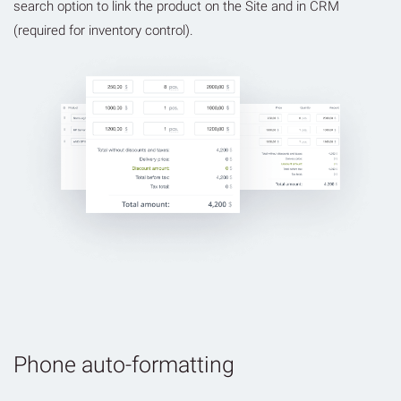
search option to link the product on the Site and in CRM
(required for inventory control).
Phone auto-formatting