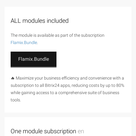
ALL modules included
The module is available as part of the subscription
Flamix.Bundle
.
Flamix.Bundle
🔥 Maximize your business efficiency and convenience with a
subscription to all Bitrix24 apps, reducing costs by up to 80%
while gaining access to a comprehensive suite of business
tools.
One module subscription
en