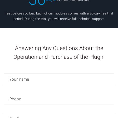
Test before you buy. Each of our modules comes with a 30-day free trial
period. During the trial, you will receive full technical support.
Answering Any Questions About the
Operation and Purchase of the Plugin