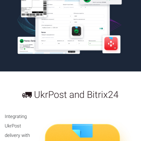
🚛 UkrPost and Bitrix24
Integrating
UkrPost
delivery with