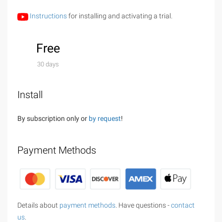
Instructions
for installing and activating a trial.
Free
30 days
Install
By subscription only or
by request
!
Payment Methods
Details about
payment methods
. Have questions -
contact
us
.