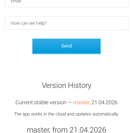
Version History
Current stable version —
master
, 21.04.2026
The app works in the cloud and updates automatically.
master, from 21.04.2026