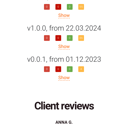
0
0
0
95
Show
v1.0.0, from 22.03.2024
0
0
0
86
Show
v0.0.1, from 01.12.2023
0
0
0
4
Show
Client reviews
ANNA G.