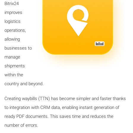
Bitrix24
improves
logistics
operations,
allowing
businesses to
manage
shipments
within the
country and beyond.
Creating waybills (TTN) has become simpler and faster thanks
to integration with CRM data, enabling instant generation of
ready PDF documents. This saves time and reduces the
number of errors.