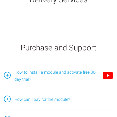
Purchase and Support
How to install a module and activate free 30-
day trial?
Go to the module page and find the "Install" block;
How can I pay for the module?
Open the application in the Bitrix24 portal, go to the