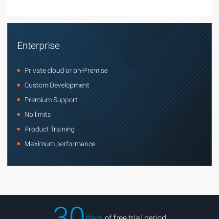
Enterprise
Private cloud or on-Premise
Custom Development
Premium Support
No limits
Product Training
Maximum performance
30
days
of free trial period