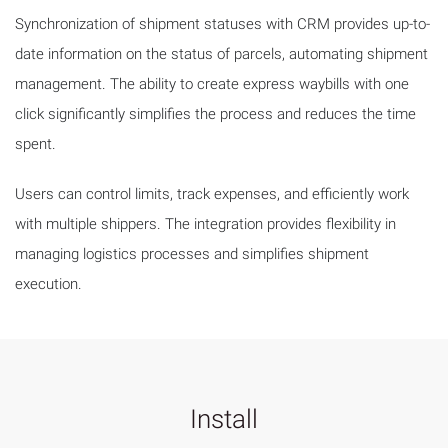
Synchronization of shipment statuses with CRM provides up-to-
date information on the status of parcels, automating shipment
management. The ability to create express waybills with one
click significantly simplifies the process and reduces the time
spent.
Users can control limits, track expenses, and efficiently work
with multiple shippers. The integration provides flexibility in
managing logistics processes and simplifies shipment
execution.
Install