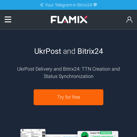
🤙 Your Telegram in Bitrix24 💬
UkrPost
and
Bitrix24
UkrPost Delivery and Bitrix24: TTN Creation and
Status Synchronization
Try for free