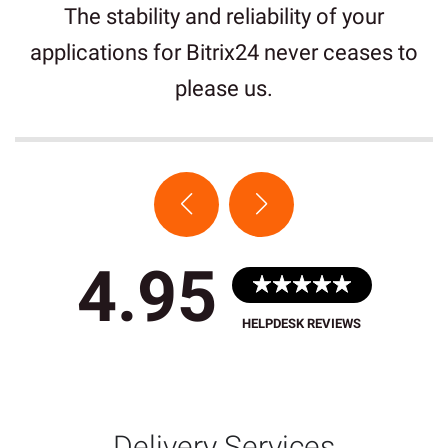
The stability and reliability of your
applications for Bitrix24 never ceases to
please us.
4.95
HELPDESK REVIEWS
Delivery Services