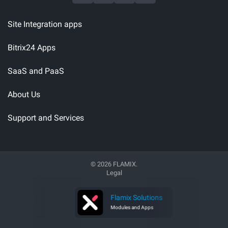
Site Integration apps
Bitrix24 Apps
SaaS and PaaS
About Us
Support and Services
© 2026 FLAMIX.
Legal
 Software
Flamix Solutions
 Developer
Modules and Apps