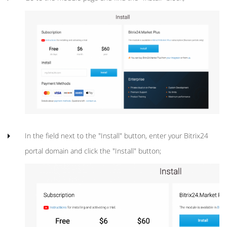
In the field next to the "Install" button, enter your Bitrix24
portal domain and click the "Install" button;