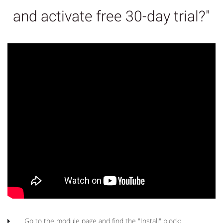
and activate free 30-day trial?"
Go to the module page and find the "Install" block;