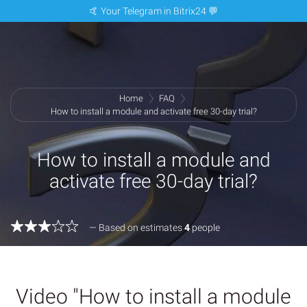
🤙 Your Telegram in Bitrix24 💬
Home
FAQ
How to install a module and activate free 30-day trial?
How to install a module and
activate free 30-day trial?
— Based on estimates
4
people
Video "How to install a module