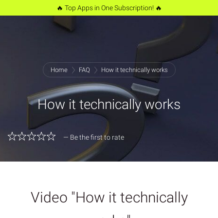
🔥 Top Apps in One Subscription! 🔥
Home
FAQ
How it technically works
How it technically works
— Be the first to rate
Video "How it technically