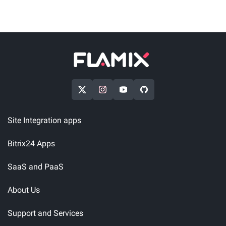
Site Integration apps
Bitrix24 Apps
SaaS and PaaS
About Us
Support and Services