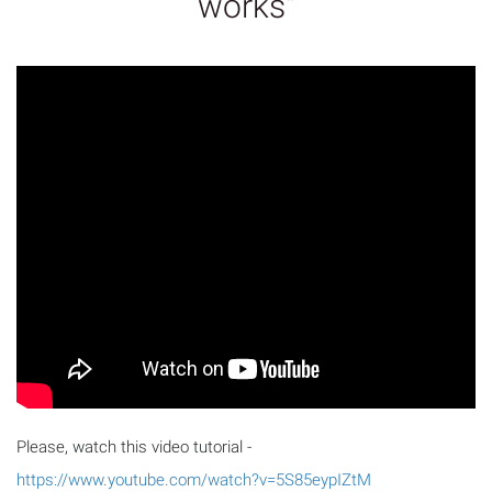
works"
Please, watch this video tutorial -
https://www.youtube.com/watch?v=5S85eypIZtM