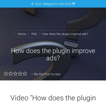
🤙 Your Telegram in Bitrix24 💬
Home
FAQ
How does the plugin improve ads?
How does the plugin improve
ads?
— Be the first to rate
Video "How does the plugin