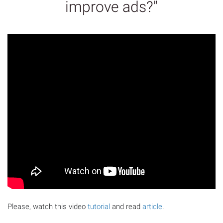
improve ads?"
Please, watch this video
tutorial
and read
article
.