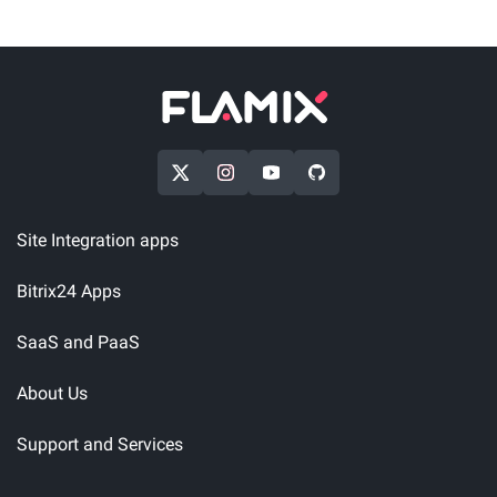
Site Integration apps
Bitrix24 Apps
SaaS and PaaS
About Us
Support and Services