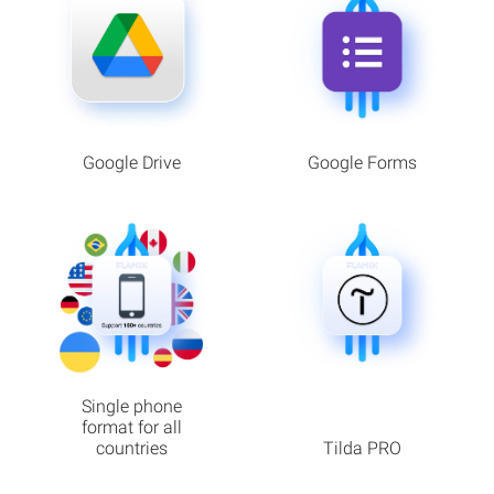
Google Drive
Google Forms
Single phone
format for all
countries
Tilda PRO