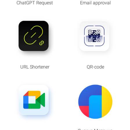
ChatGPT Request
Email approval
URL Shortener
QR-code