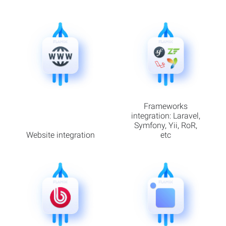
Frameworks
integration: Laravel,
Symfony, Yii, RoR,
Website integration
etc