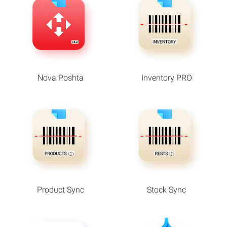
Nova Poshta
Inventory PRO
Product Sync
Stock Sync