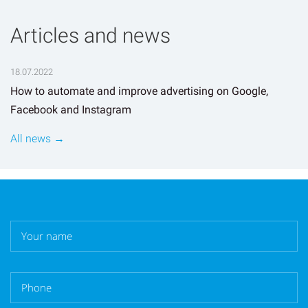
Articles and news
18.07.2022
How to automate and improve advertising on Google,
Facebook and Instagram
All news →