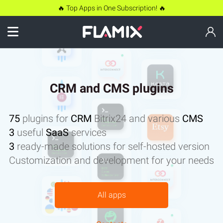
🔥 Top Apps in One Subscription! 🔥
CRM and CMS plugins
75
plugins for
CRM
Bitrix24 and various
CMS
3
useful
SaaS
services
3
ready-made solutions for self-hosted version
Customization and development for your needs
All apps