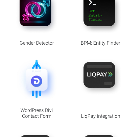
Gender Detector
BPM: Entity Finder
WordPress Divi
Contact Form
LiqPay integration