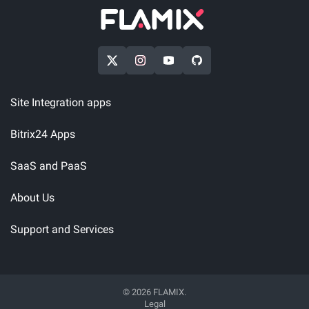
Site Integration apps
Bitrix24 Apps
SaaS and PaaS
About Us
Support and Services
© 2026 FLAMIX.
Legal