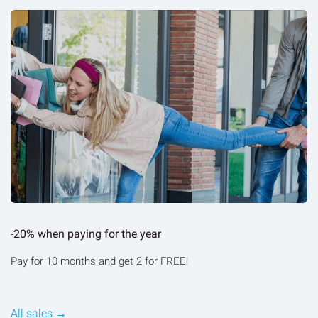
-20% when paying for the year
Pay for 10 months and get 2 for FREE!
All sales →