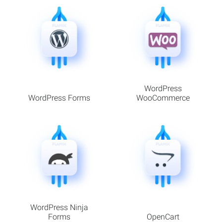
WordPress
WordPress Forms
WooCommerce
WordPress Ninja
Forms
OpenCart