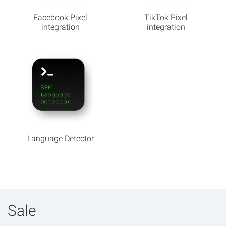
Facebook Pixel
TikTok Pixel
integration
integration
Language Detector
Sale