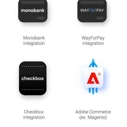
Monobank
WayForPay
integration
integration
Checkbox
Adobe Commerce
integration
(ex. Magento)