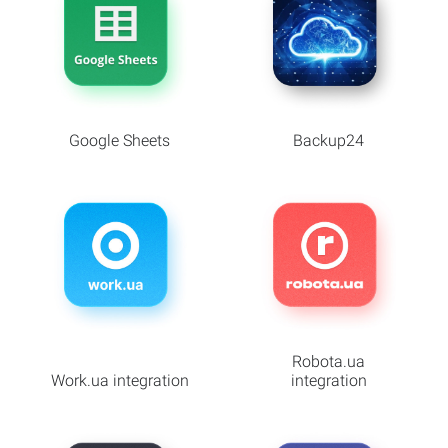
Google Sheets
Backup24
Robota.ua
Work.ua integration
integration