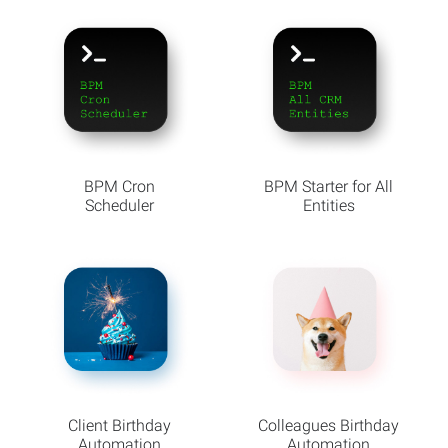
BPM Cron
BPM Starter for All
Scheduler
Entities
Client Birthday
Colleagues Birthday
Automation
Automation