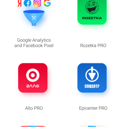
Google Analytics
and Facebook Pixel
Rozetka PRO
Allo PRO
Epicenter PRO