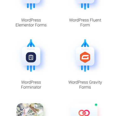
WordPress
WordPress Fluent
Elementor Forms
Form
WordPress
WordPress Gravity
Forminator
Forms