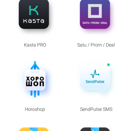
Kasta PRO
Satu / Prom / Deal
Horoshop
SendPulse SMS