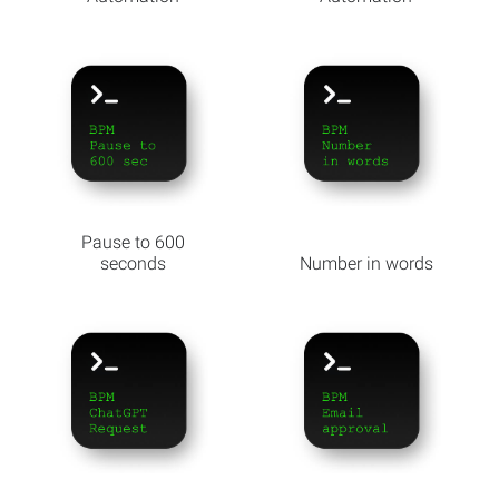
Pause to 600
seconds
Number in words