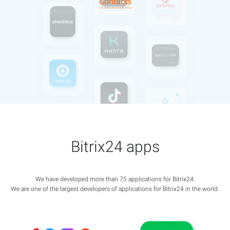
Contacts
Bitrix24 apps
We have developed more than 75 applications for Bitrix24.
We are one of the largest developers of applications for Bitrix24 in the world.