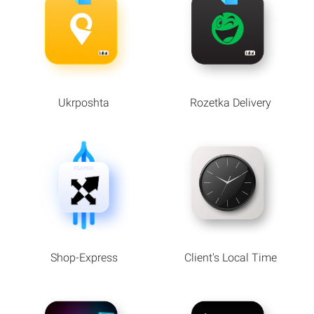
Ukrposhta
Rozetka Delivery
Shop-Express
Client's Local Time