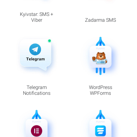
Kyivstar: SMS +
Viber
Zadarma SMS
Telegram
WordPress
Notifications
WPForms