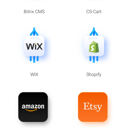
Bitrix CMS
CS-Cart
WIX
Shopify