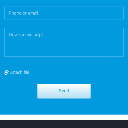
Attach file
Send