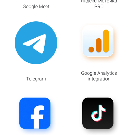
Яндекс.Метрика
Google Meet
PRO
Google Analytics
Telegram
integration