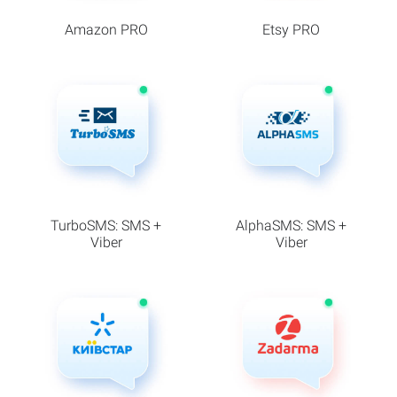
Amazon PRO
Etsy PRO
TurboSMS: SMS +
AlphaSMS: SMS +
Viber
Viber