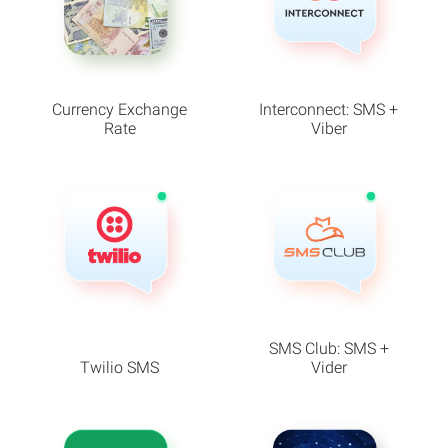
Currency Exchange
Interconnect: SMS +
Rate
Viber
SMS Club: SMS +
Twilio SMS
Vider