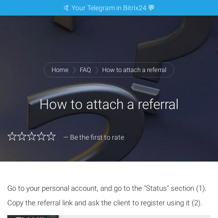
🤙 Your Telegram in Bitrix24 💬
Home
FAQ
How to attach a referral
How to attach a referral
— Be the first to rate
Go to your personal account, and go to the "Status" section (1).
Copy the referral link and ask the client to register using it (2).