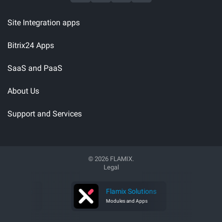
Site Integration apps
Bitrix24 Apps
SaaS and PaaS
About Us
Support and Services
© 2026 FLAMIX.
Legal
 Software
Flamix Solutions
 Developer
Modules and Apps