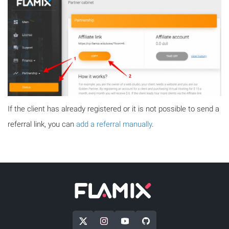
If the client has already registered or it is not possible to send a
referral link, you can
add a referral manually
.